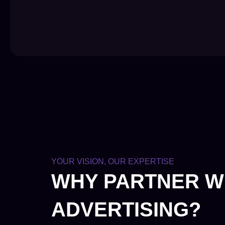
YOUR VISION, OUR EXPERTISE
WHY PARTNER W
ADVERTISING?