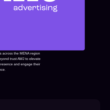
s across the MENA region
eyond trust AWJ to elevate
 presence and engage their
nce.