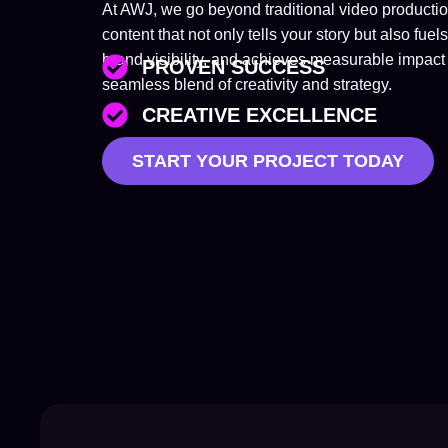
At AWJ, we go beyond traditional video product
content that not only tells your story but also 
brand visibility, and achieves measurable impact 
PROVEN SUCCESS
seamless blend of creativity and strategy.
CREATIVE EXCELLENCE
START YOUR PROJECT TODAY
TAILORED SOLUTIONS