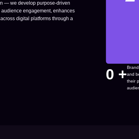
ion — we develop purpose-driven
fuels audience engagement, enhances
across digital platforms through a
Brand
0
 +
and b
their
audie