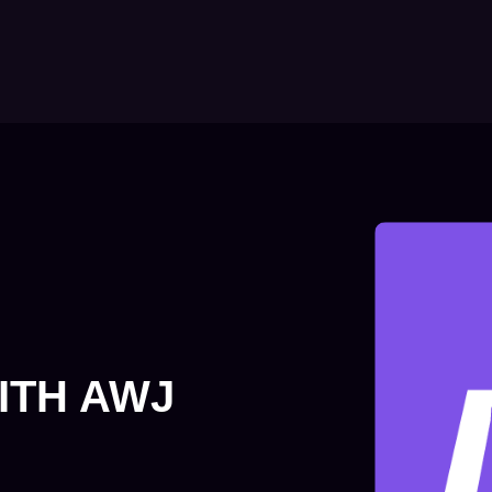
ITH AWJ