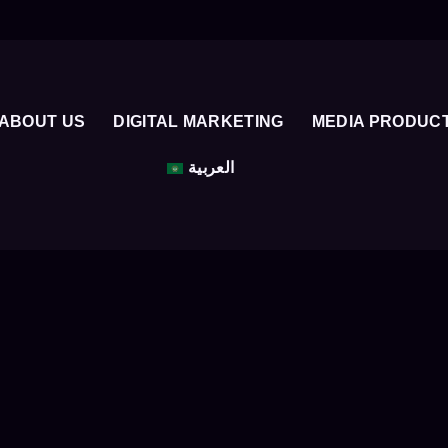
ABOUT US
DIGITAL MARKETING
MEDIA PRODUC
العربية