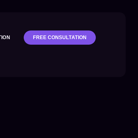
TION
FREE CONSULTATION