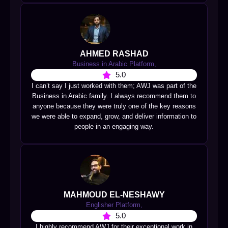
AHMED RASHAD
Business in Arabic Platform,
5.0
I can’t say I just worked with them; AWJ was part of the
Business in Arabic family. I always recommend them to
anyone because they were truly one of the key reasons
we were able to expand, grow, and deliver information to
people in an engaging way.
MAHMOUD EL-NESHAWY
Englisher Platform,
5.0
I highly recommend AWJ for their exceptional work in