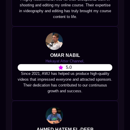
shooting and editing my online course. Their expertise
in videography and editing has truly brought my course
content to life.
OMAR NABIL
Hekayat Atter Channel,
5.0
Since 2021, AWJ has helped us produce high-quality
videos that impressed everyone and attracted sponsors.
Their dedication has contributed to our continuous
growth and success.
AHMED HATEM EL-DEEB