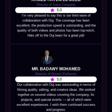
Director of Sutra Company
5.0
I’m very pleased to say this is our third wave of
collaboration with Ouj. The coverage has been
excellent, the production speed is outstanding, and the
quality of both videos and photos has been top-notch.
Hats off to the Ouj team for a great job!
MR. BADAWY MOHAMED
Director of Omorni Perfumes
5.0
Our collaboration with Ouj was outstanding in terms of
filming quality, editing, and creative ideas. We worked
together on several videos covering the company, its
projects, and special events — all of which were
excellent experiences. I wish them continued success
and progress.