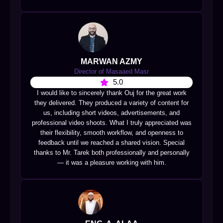
MARWAN AZMY
Director of Masaaed Masr
5.0
I would like to sincerely thank Ouj for the great work
they delivered. They produced a variety of content for
us, including short videos, advertisements, and
professional video shoots. What I truly appreciated was
their flexibility, smooth workflow, and openness to
feedback until we reached a shared vision. Special
thanks to Mr. Tarek both professionally and personally
— it was a pleasure working with him.