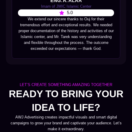
ENG. A. ALAA
Imam of JMIC Islamic Center
5.0
We extend our sincere thanks to Ouj for their
tremendous effort and exceptional results. We needed
proper documentation of the history and activities of our
Islamic center, and Mr. Tarek was very understanding
and flexible throughout the process. The outcome
exceeded our expectations — thank God.
LET’S CREATE SOMETHING AMAZING TOGETHER
READY TO BRING YOUR
IDEA TO LIFE?
AWJ Advertising creates impactful visuals and smart digital
campaigns to grow your brand and captivate your audience. Let’s
make it extraordinary.