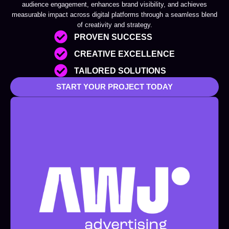
audience engagement, enhances brand visibility, and achieves
measurable impact across digital platforms through a seamless blend
of creativity and strategy.
PROVEN SUCCESS
CREATIVE EXCELLENCE
TAILORED SOLUTIONS
START YOUR PROJECT TODAY