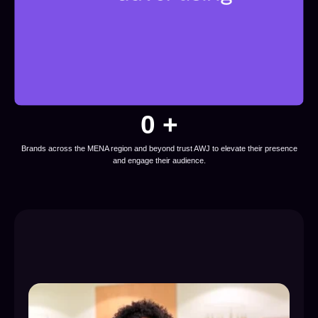
0
 +
Brands across the MENA region and beyond trust AWJ to elevate their presence
and engage their audience.