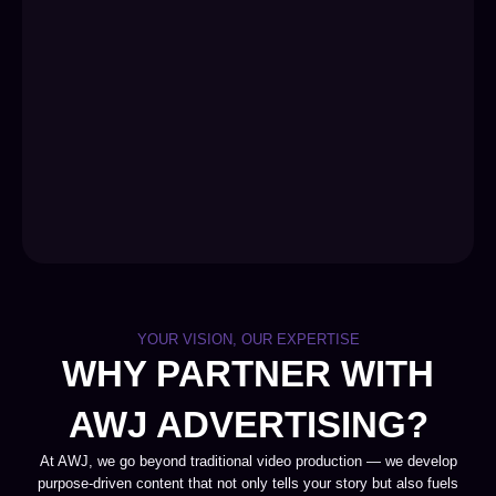
YOUR VISION, OUR EXPERTISE
WHY PARTNER WITH
AWJ ADVERTISING?
At AWJ, we go beyond traditional video production — we develop
purpose-driven content that not only tells your story but also fuels