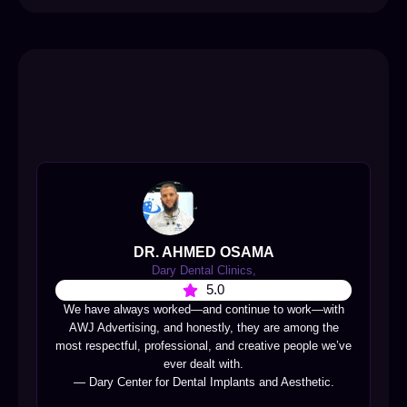
DR. AHMED OSAMA
Dary Dental Clinics,
5.0
We have always worked—and continue to work—with
AWJ Advertising, and honestly, they are among the
most respectful, professional, and creative people we’ve
ever dealt with.
— Dary Center for Dental Implants and Aesthetic.