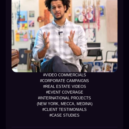
#VIDEO COMMERCIALS
#CORPORATE CAMPAIGNS
#REAL ESTATE VIDEOS
#EVENT COVERAGE
#INTERNATIONAL PROJECTS
(NEW YORK, MECCA, MEDINA)
#CLIENT TESTIMONIALS
#CASE STUDIES