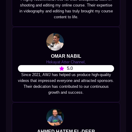
shooting and editing my online course. Their expertise
in videography and editing has truly brought my course
content to life.
OMAR NABIL
Hekayat Atter Channel,
5.0
Since 2021, AWJ has helped us produce high-quality
videos that impressed everyone and attracted sponsors.
Their dedication has contributed to our continuous
growth and success.
AHMED HATEM EL-DEEB