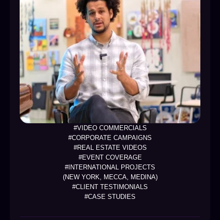
#VIDEO COMMERCIALS
#CORPORATE CAMPAIGNS
#REAL ESTATE VIDEOS
#EVENT COVERAGE
#INTERNATIONAL PROJECTS
(NEW YORK, MECCA, MEDINA)
#CLIENT TESTIMONIALS
#CASE STUDIES