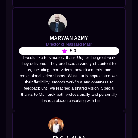
MARWAN AZMY
Director of Masaaed Masr
5.0
I would like to sincerely thank Ouj for the great work
they delivered. They produced a variety of content for
us, including short videos, advertisements, and
professional video shoots. What I truly appreciated was
their flexibility, smooth workflow, and openness to
feedback until we reached a shared vision. Special
thanks to Mr. Tarek both professionally and personally
— it was a pleasure working with him.