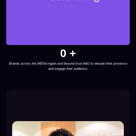
0
 +
Brands across the MENA region and beyond trust AWJ to elevate their presence
and engage their audience.