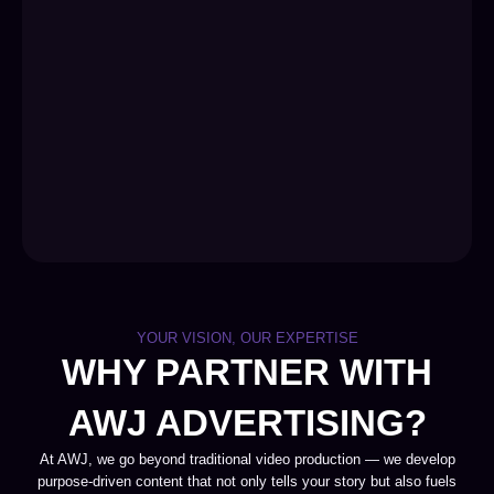
YOUR VISION, OUR EXPERTISE
WHY PARTNER WITH
AWJ ADVERTISING?
At AWJ, we go beyond traditional video production — we develop
purpose-driven content that not only tells your story but also fuels