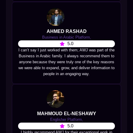
AHMED RASHAD
Business in Arabic Platform,
5.0
I can’t say I just worked with them; AWJ was part of the
Business in Arabic family. I always recommend them to
anyone because they were truly one of the key reasons
we were able to expand, grow, and deliver information to
people in an engaging way.
MAHMOUD EL-NESHAWY
Englisher Platform,
5.0
I highly recommend AWJ for their exceptional work in