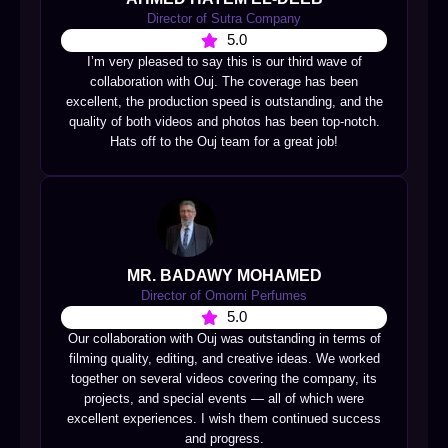
Director of Sutra Company
5.0
I’m very pleased to say this is our third wave of
collaboration with Ouj. The coverage has been
excellent, the production speed is outstanding, and the
quality of both videos and photos has been top-notch.
Hats off to the Ouj team for a great job!
MR. BADAWY MOHAMED
Director of Omorni Perfumes
5.0
Our collaboration with Ouj was outstanding in terms of
filming quality, editing, and creative ideas. We worked
together on several videos covering the company, its
projects, and special events — all of which were
excellent experiences. I wish them continued success
and progress.