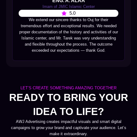
ENG. A. ALAA
Imam of JMIC Islamic Center
5.0
We extend our sincere thanks to Ouj for their
tremendous effort and exceptional results. We needed
proper documentation of the history and activities of our
Islamic center, and Mr. Tarek was very understanding
and flexible throughout the process. The outcome
exceeded our expectations — thank God.
LET’S CREATE SOMETHING AMAZING TOGETHER
READY TO BRING YOUR
IDEA TO LIFE?
AWJ Advertising creates impactful visuals and smart digital
campaigns to grow your brand and captivate your audience. Let’s
make it extraordinary.