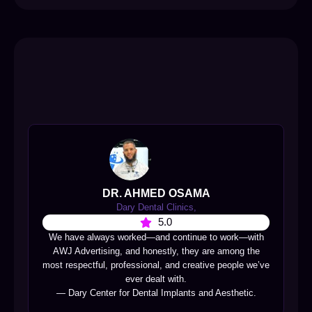
DR. AHMED OSAMA
Dary Dental Clinics,
5.0
We have always worked—and continue to work—with
AWJ Advertising, and honestly, they are among the
most respectful, professional, and creative people we’ve
ever dealt with.
— Dary Center for Dental Implants and Aesthetic.