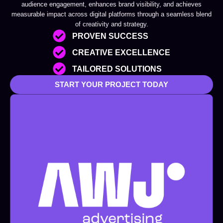
audience engagement, enhances brand visibility, and achieves
measurable impact across digital platforms through a seamless blend
of creativity and strategy.
PROVEN SUCCESS
CREATIVE EXCELLENCE
TAILORED SOLUTIONS
START YOUR PROJECT TODAY