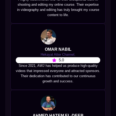
shooting and editing my online course. Their expertise
in videography and editing has truly brought my course
content to life.
OMAR NABIL
Hekayat Atter Channel,
5.0
Since 2021, AWJ has helped us produce high-quality
videos that impressed everyone and attracted sponsors.
Their dedication has contributed to our continuous
growth and success.
AHMED HATEM EL-DEEB