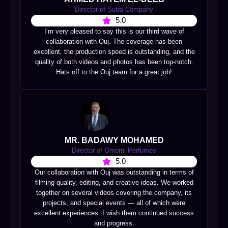
Director of Sutra Company
5.0
I’m very pleased to say this is our third wave of
collaboration with Ouj. The coverage has been
excellent, the production speed is outstanding, and the
quality of both videos and photos has been top-notch.
Hats off to the Ouj team for a great job!
MR. BADAWY MOHAMED
Director of Omorni Perfumes
5.0
Our collaboration with Ouj was outstanding in terms of
filming quality, editing, and creative ideas. We worked
together on several videos covering the company, its
projects, and special events — all of which were
excellent experiences. I wish them continued success
and progress.