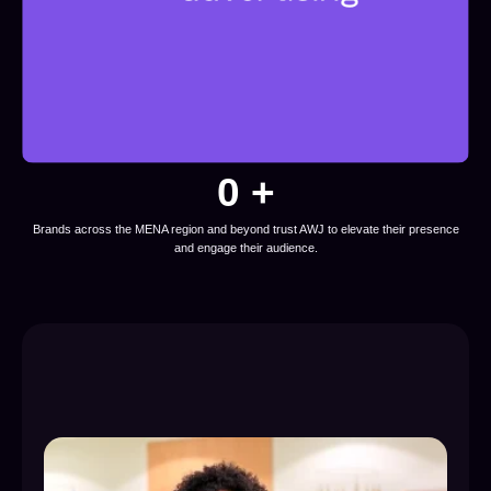
0
 +
Brands across the MENA region and beyond trust AWJ to elevate their presence
and engage their audience.