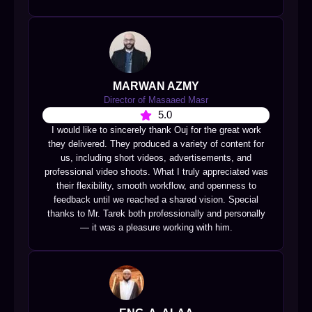
MARWAN AZMY
Director of Masaaed Masr
5.0
I would like to sincerely thank Ouj for the great work
they delivered. They produced a variety of content for
us, including short videos, advertisements, and
professional video shoots. What I truly appreciated was
their flexibility, smooth workflow, and openness to
feedback until we reached a shared vision. Special
thanks to Mr. Tarek both professionally and personally
— it was a pleasure working with him.