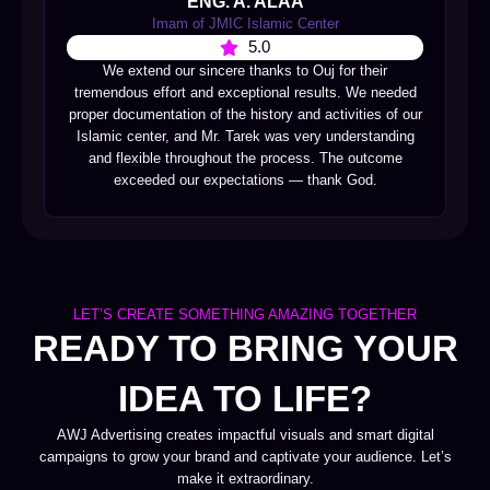
ENG. A. ALAA
Imam of JMIC Islamic Center
5.0
We extend our sincere thanks to Ouj for their
tremendous effort and exceptional results. We needed
proper documentation of the history and activities of our
Islamic center, and Mr. Tarek was very understanding
and flexible throughout the process. The outcome
exceeded our expectations — thank God.
LET’S CREATE SOMETHING AMAZING TOGETHER
READY TO BRING YOUR
IDEA TO LIFE?
AWJ Advertising creates impactful visuals and smart digital
campaigns to grow your brand and captivate your audience. Let’s
make it extraordinary.