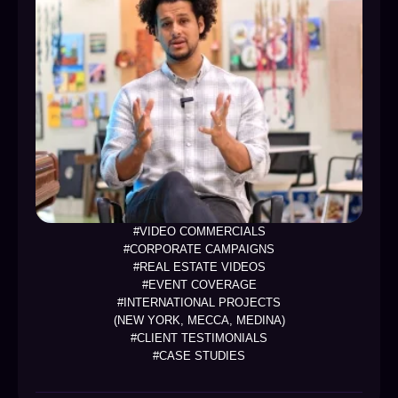
#VIDEO COMMERCIALS
#CORPORATE CAMPAIGNS
#REAL ESTATE VIDEOS
#EVENT COVERAGE
#INTERNATIONAL PROJECTS
(NEW YORK, MECCA, MEDINA)
#CLIENT TESTIMONIALS
#CASE STUDIES