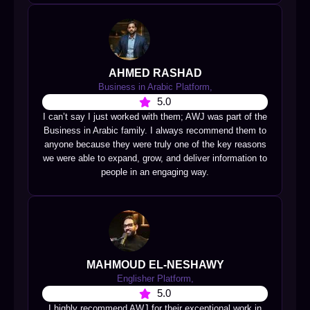
AHMED RASHAD
Business in Arabic Platform,
5.0
I can’t say I just worked with them; AWJ was part of the
Business in Arabic family. I always recommend them to
anyone because they were truly one of the key reasons
we were able to expand, grow, and deliver information to
people in an engaging way.
MAHMOUD EL-NESHAWY
Englisher Platform,
5.0
I highly recommend AWJ for their exceptional work in