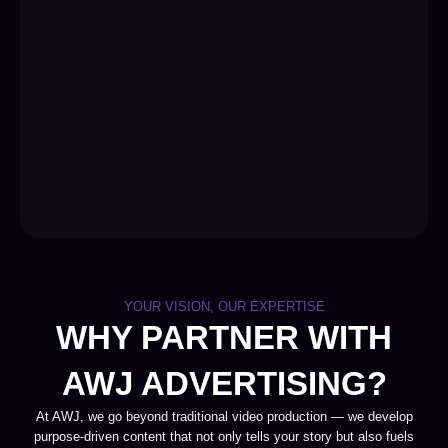
YOUR VISION, OUR EXPERTISE
WHY PARTNER WITH
AWJ ADVERTISING?
At AWJ, we go beyond traditional video production — we develop
purpose-driven content that not only tells your story but also fuels