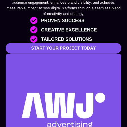
audience engagement, enhances brand visibility, and achieves
measurable impact across digital platforms through a seamless blend
of creativity and strategy.
PROVEN SUCCESS
CREATIVE EXCELLENCE
TAILORED SOLUTIONS
START YOUR PROJECT TODAY