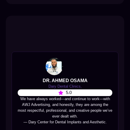
DR. AHMED OSAMA
Dary Dental Clinics,
5.0
We have always worked—and continue to work—with
AWJ Advertising, and honestly, they are among the
most respectful, professional, and creative people we’ve
ever dealt with.
— Dary Center for Dental Implants and Aesthetic.