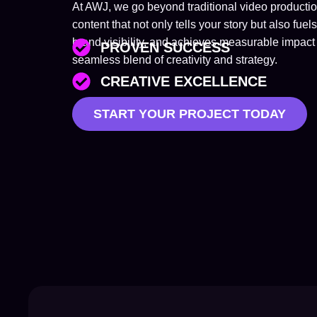
At AWJ, we go beyond traditional video product
content that not only tells your story but also 
brand visibility, and achieves measurable impact 
PROVEN SUCCESS
seamless blend of creativity and strategy.
CREATIVE EXCELLENCE
START YOUR PROJECT TODAY
TAILORED SOLUTIONS