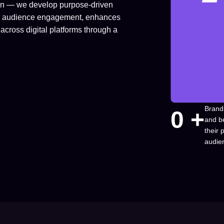
ion — we develop purpose-driven
fuels audience engagement, enhances
across digital platforms through a
Brand
0
 +
and b
their
audie