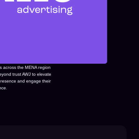
s across the MENA region
eyond trust AWJ to elevate
 presence and engage their
nce.