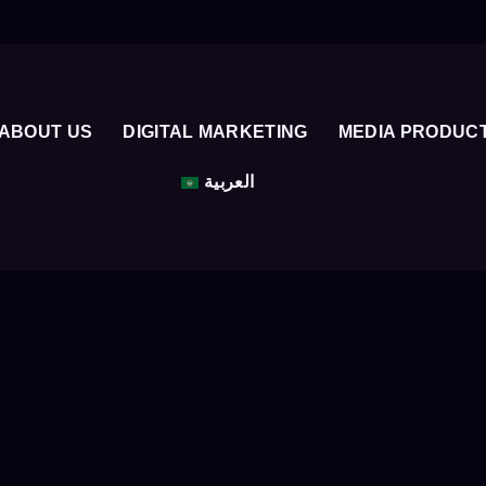
ABOUT US
DIGITAL MARKETING
MEDIA PRODUC
العربية