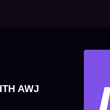
ITH AWJ