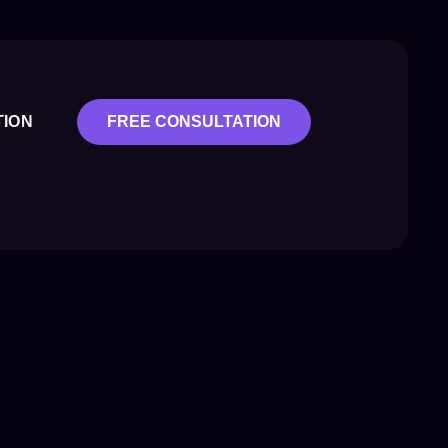
TION
FREE CONSULTATION