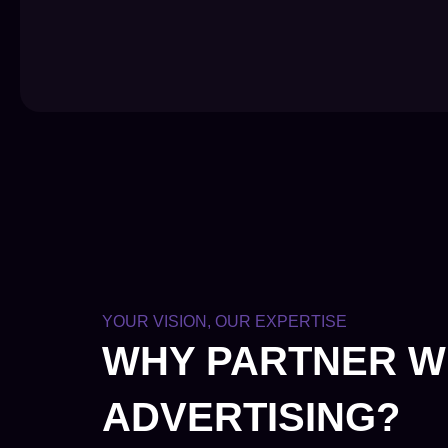
YOUR VISION, OUR EXPERTISE
WHY PARTNER W
ADVERTISING?