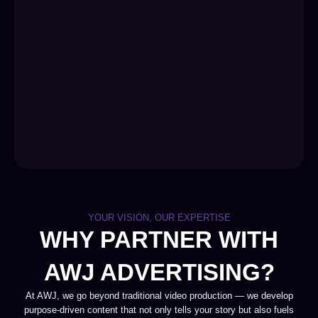
YOUR VISION, OUR EXPERTISE
WHY PARTNER WITH
AWJ ADVERTISING?
At AWJ, we go beyond traditional video production — we develop
purpose-driven content that not only tells your story but also fuels