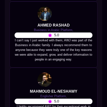
AHMED RASHAD
Business in Arabic Platform,
5.0
I can’t say I just worked with them; AWJ was part of the
Business in Arabic family. I always recommend them to
anyone because they were truly one of the key reasons
we were able to expand, grow, and deliver information to
people in an engaging way.
MAHMOUD EL-NESHAWY
Englisher Platform,
5.0
I highly recommend AWJ for their exceptional work in