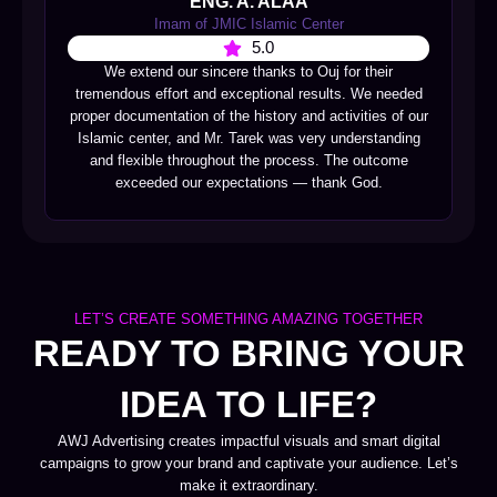
ENG. A. ALAA
Imam of JMIC Islamic Center
5.0
We extend our sincere thanks to Ouj for their
tremendous effort and exceptional results. We needed
proper documentation of the history and activities of our
Islamic center, and Mr. Tarek was very understanding
and flexible throughout the process. The outcome
exceeded our expectations — thank God.
LET’S CREATE SOMETHING AMAZING TOGETHER
READY TO BRING YOUR
IDEA TO LIFE?
AWJ Advertising creates impactful visuals and smart digital
campaigns to grow your brand and captivate your audience. Let’s
make it extraordinary.