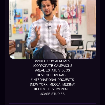
#VIDEO COMMERCIALS
#CORPORATE CAMPAIGNS
#REAL ESTATE VIDEOS
#EVENT COVERAGE
#INTERNATIONAL PROJECTS
(NEW YORK, MECCA, MEDINA)
#CLIENT TESTIMONIALS
#CASE STUDIES