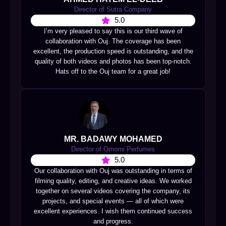
Director of Sutra Company
5.0
I’m very pleased to say this is our third wave of
collaboration with Ouj. The coverage has been
excellent, the production speed is outstanding, and the
quality of both videos and photos has been top-notch.
Hats off to the Ouj team for a great job!
MR. BADAWY MOHAMED
Director of Omorni Perfumes
5.0
Our collaboration with Ouj was outstanding in terms of
filming quality, editing, and creative ideas. We worked
together on several videos covering the company, its
projects, and special events — all of which were
excellent experiences. I wish them continued success
and progress.