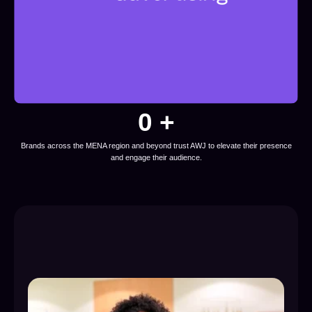
0
 +
Brands across the MENA region and beyond trust AWJ to elevate their presence
and engage their audience.