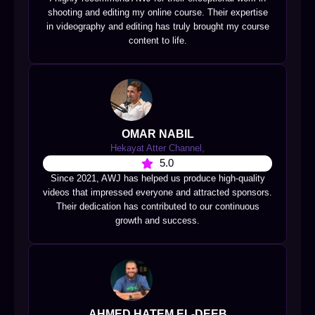
shooting and editing my online course. Their expertise
in videography and editing has truly brought my course
content to life.
OMAR NABIL
Hekayat Atter Channel,
5.0
Since 2021, AWJ has helped us produce high-quality
videos that impressed everyone and attracted sponsors.
Their dedication has contributed to our continuous
growth and success.
AHMED HATEM EL-DEEB