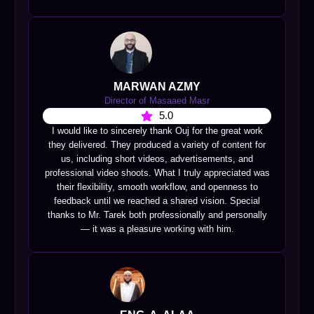
MARWAN AZMY
Director of Masaaed Masr
5.0
I would like to sincerely thank Ouj for the great work
they delivered. They produced a variety of content for
us, including short videos, advertisements, and
professional video shoots. What I truly appreciated was
their flexibility, smooth workflow, and openness to
feedback until we reached a shared vision. Special
thanks to Mr. Tarek both professionally and personally
— it was a pleasure working with him.