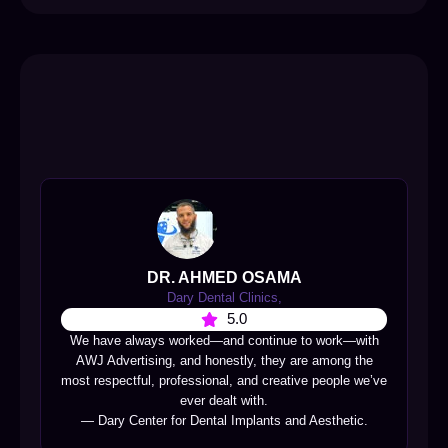
DR. AHMED OSAMA
Dary Dental Clinics,
5.0
We have always worked—and continue to work—with
AWJ Advertising, and honestly, they are among the
most respectful, professional, and creative people we’ve
ever dealt with.
— Dary Center for Dental Implants and Aesthetic.