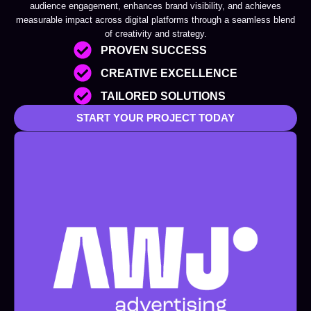
audience engagement, enhances brand visibility, and achieves
measurable impact across digital platforms through a seamless blend
of creativity and strategy.
PROVEN SUCCESS
CREATIVE EXCELLENCE
TAILORED SOLUTIONS
START YOUR PROJECT TODAY