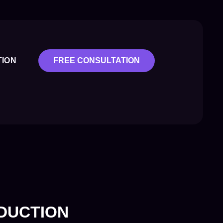
TION
FREE CONSULTATION
ODUCTION