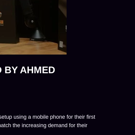
D BY AHMED
tup using a mobile phone for their first
match the increasing demand for their