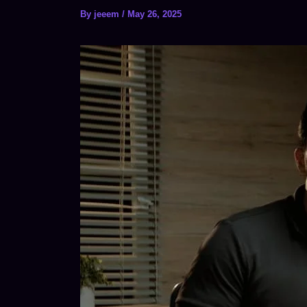
By
jeeem
/
May 26, 2025