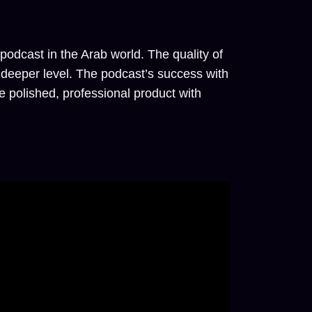
odcast in the Arab world. The quality of
a deeper level. The podcast’s success with
 polished, professional product with