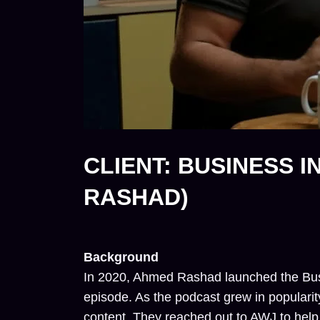
CLIENT: BUSINESS 
RASHAD)
Background
In 2020, Ahmed Rashad launched the Busine
episode. As the podcast grew in popularit
content. They reached out to AWJ to help t