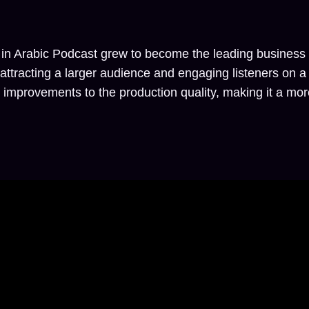
 in Arabic Podcast grew to become the leading business p
n attracting a larger audience and engaging listeners on 
mprovements to the production quality, making it a more