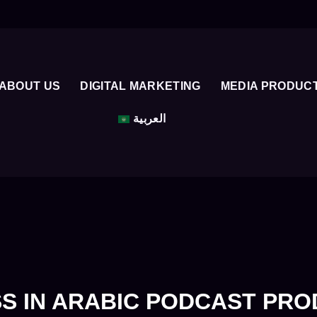
ABOUT US
DIGITAL MARKETING
MEDIA PRODUC
العربية
S IN ARABIC PODCAST PR