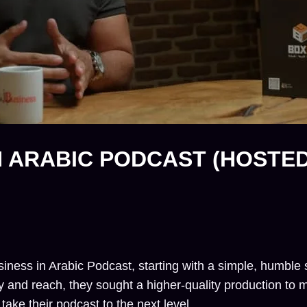
IN ARABIC PODCAST (HOSTE
ss in Arabic Podcast, starting with a simple, humble se
y and reach, they sought a higher-quality production to 
ake their podcast to the next level.