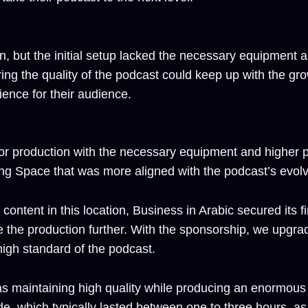
, but the initial setup lacked the necessary equipment an
ng the quality of the podcast could keep up with the gr
ence for their audience.
for production with the necessary equipment and higher p
ng Space that was more aligned with the podcast’s evol
content in this location, Business in Arabic secured its fi
e the production further. With the sponsorship, we upgra
high standard of the podcast.
t was maintaining high quality while producing an enormo
 which typically lasted between one to three hours, as w