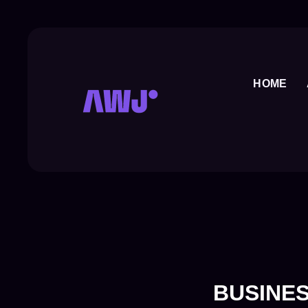
Skip
to
content
HOME
BUSINES