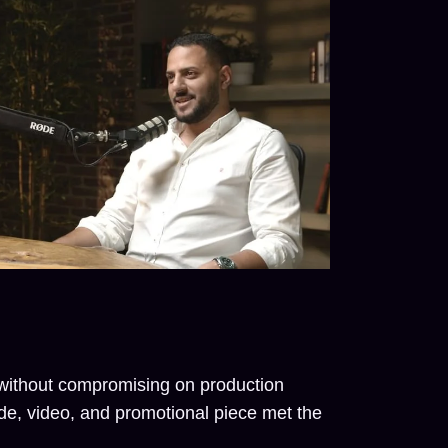
t without compromising on production
e, video, and promotional piece met the