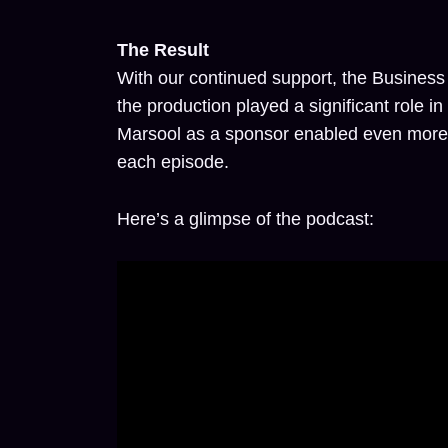
The Result
With our continued support, the Business
the production played a significant role i
Marsool as a sponsor enabled even more i
each episode.
Here’s a glimpse of the podcast: