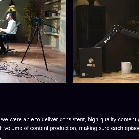
 we were able to deliver consistent, high-quality conten
h volume of content production, making sure each episod
.