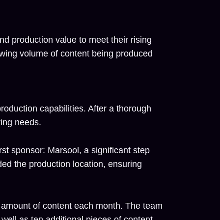
d production value to meet their rising
owing volume of content being produced
roduction capabilities. After a thorough
ving needs.
rst sponsor: Marsool, a significant step
ded the production location, ensuring
us amount of content each month. The team
ell as ten additional pieces of content,