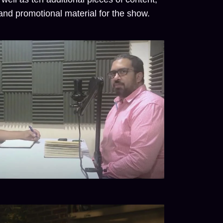
nd promotional material for the show.