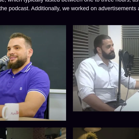
he podcast. Additionally, we worked on advertisements a