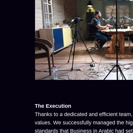
The Execution
Thanks to a dedicated and efficient team,
values. We successfully managed the hig
standards that Business in Arabic had set