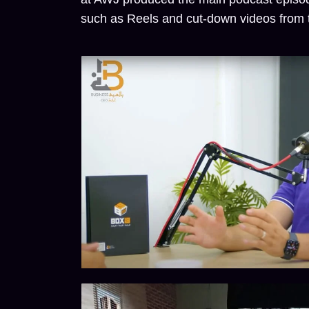
such as Reels and cut-down videos from t