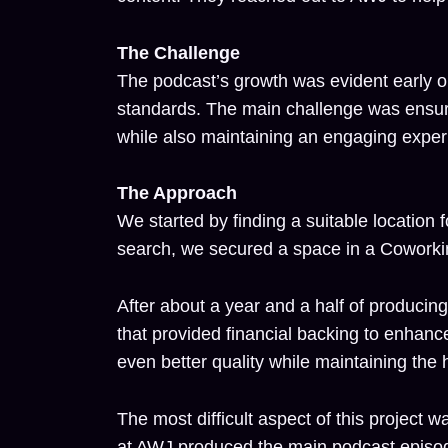
The Challenge
The podcast’s growth was evident early on
standards. The main challenge was ensuri
while also maintaining an engaging experi
The Approach
We started by finding a suitable location 
search, we secured a space in a Coworki
After about a year and a half of producing 
that provided financial backing to enhanc
even better quality while maintaining the 
The most difficult aspect of this projec
at AWJ produced the main podcast episode,