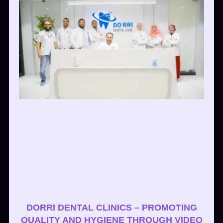
DORRI DENTAL CLINICS – PROMOTING
QUALITY AND HYGIENE THROUGH VIDEO