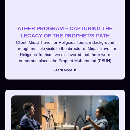
ATHER PROGRAM – CAPTURING THE
LEGACY OF THE PROPHET’S PATH
Client: Miqat Travel for Religious Tourism Background
Through multiple visits to the director of Miqat Travel for
Religious Tourism, we discovered that there were
numerous places the Prophet Muhammad (PBUH)
Learn More 🔽