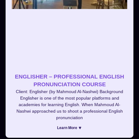
ENGLISHER – PROFESSIONAL ENGLISH
PRONUNCIATION COURSE
Client: Englisher (by Mahmoud Al-Nashwi) Background
Englisher is one of the most popular platforms and
academies for learning English. When Mahmoud Al-
Nashwi approached us to shoot a professional English
pronunciation
Learn More 🔽