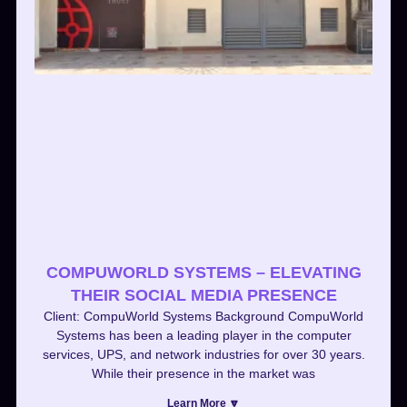
COMPUWORLD SYSTEMS – ELEVATING
THEIR SOCIAL MEDIA PRESENCE
Client: CompuWorld Systems Background CompuWorld
Systems has been a leading player in the computer
services, UPS, and network industries for over 30 years.
While their presence in the market was
Learn More 🔽