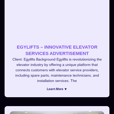
EGYLIFTS – INNOVATIVE ELEVATOR
SERVICES ADVERTISEMENT
Client: Egylifts Background Egylifts is revolutionizing the
elevator industry by offering a unique platform that
connects customers with elevator service providers,
including spare parts, maintenance technicians, and
installation services. The
Learn More 🔽