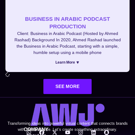
BUSINESS IN ARABIC PODCAST
PRODUCTION
Client: Business in Arabic Podcast (Hosted by Ahmed
Rashad) Background In 2020, Ahmed Rashad launched
the Business in Arabic Podcast, starting with a simple,
humble setup using a mobile phone
Learn More 🔽
SEE MORE
Transforming ideas into powerful visual content that connects brands
COMPANY
with their audience. Let’s create something extraordinary.
W
F
X
Y
I
L
S