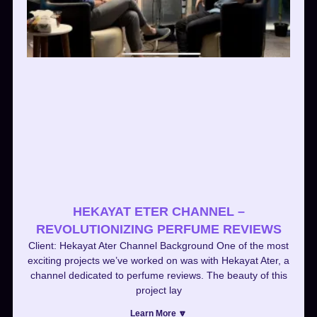
HEKAYAT ETER CHANNEL –
REVOLUTIONIZING PERFUME REVIEWS
Client: Hekayat Ater Channel Background One of the most
exciting projects we’ve worked on was with Hekayat Ater, a
channel dedicated to perfume reviews. The beauty of this
project lay
Learn More 🔽