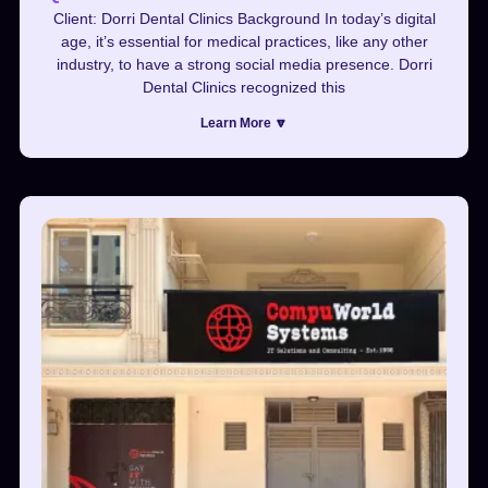
Client: Dorri Dental Clinics Background In today’s digital
age, it’s essential for medical practices, like any other
industry, to have a strong social media presence. Dorri
Dental Clinics recognized this
Learn More 🔽