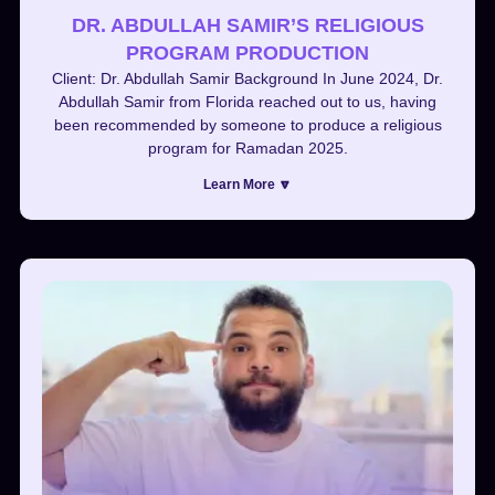
DR. ABDULLAH SAMIR’S RELIGIOUS
PROGRAM PRODUCTION
Client: Dr. Abdullah Samir Background In June 2024, Dr.
Abdullah Samir from Florida reached out to us, having
been recommended by someone to produce a religious
program for Ramadan 2025.
Learn More 🔽