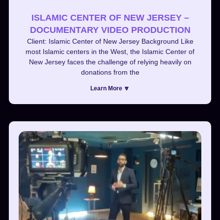
ISLAMIC CENTER OF NEW JERSEY –
DOCUMENTARY VIDEO PRODUCTION
Client: Islamic Center of New Jersey Background Like
most Islamic centers in the West, the Islamic Center of
New Jersey faces the challenge of relying heavily on
donations from the
Learn More 🔽