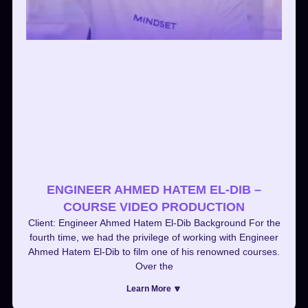
ENGINEER AHMED HATEM EL-DIB –
COURSE VIDEO PRODUCTION
Client: Engineer Ahmed Hatem El-Dib Background For the
fourth time, we had the privilege of working with Engineer
Ahmed Hatem El-Dib to film one of his renowned courses.
Over the
Learn More 🔽