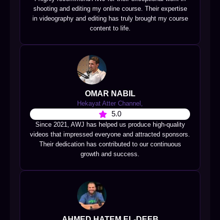
shooting and editing my online course. Their expertise
in videography and editing has truly brought my course
content to life.
OMAR NABIL
Hekayat Atter Channel,
5.0
Since 2021, AWJ has helped us produce high-quality
videos that impressed everyone and attracted sponsors.
Their dedication has contributed to our continuous
growth and success.
AHMED HATEM EL-DEEB