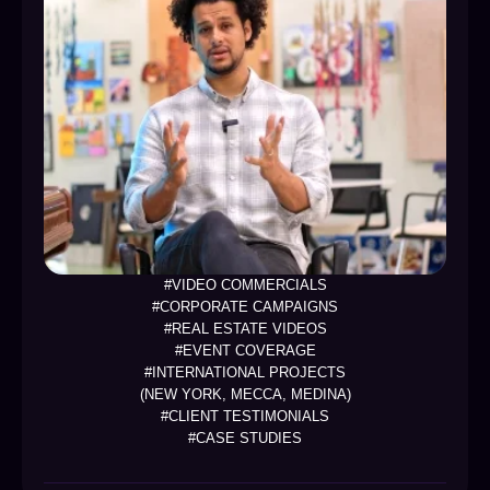
#VIDEO COMMERCIALS
#CORPORATE CAMPAIGNS
#REAL ESTATE VIDEOS
#EVENT COVERAGE
#INTERNATIONAL PROJECTS
(NEW YORK, MECCA, MEDINA)
#CLIENT TESTIMONIALS
#CASE STUDIES