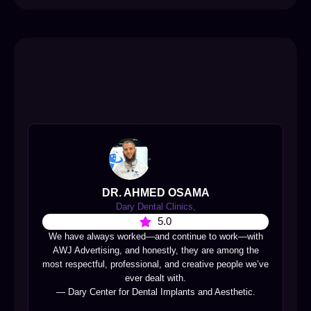
DR. AHMED OSAMA
Dary Dental Clinics,
5.0
We have always worked—and continue to work—with
AWJ Advertising, and honestly, they are among the
most respectful, professional, and creative people we’ve
ever dealt with.
— Dary Center for Dental Implants and Aesthetic.