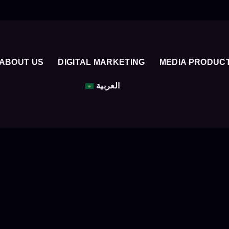
ABOUT US
DIGITAL MARKETING
MEDIA PRODUC
العربية