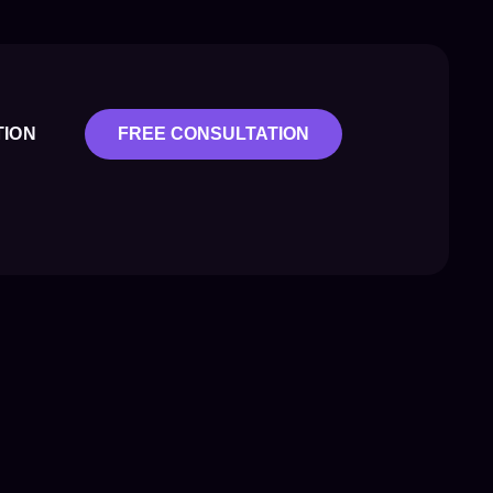
TION
FREE CONSULTATION