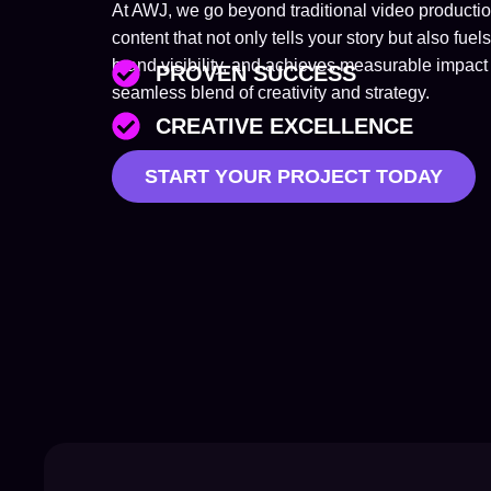
At AWJ, we go beyond traditional video product
content that not only tells your story but also 
brand visibility, and achieves measurable impact 
PROVEN SUCCESS
seamless blend of creativity and strategy.
CREATIVE EXCELLENCE
START YOUR PROJECT TODAY
TAILORED SOLUTIONS