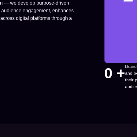
ion — we develop purpose-driven
fuels audience engagement, enhances
across digital platforms through a
Brand
0
 +
and b
their
audie