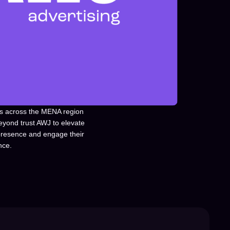
s across the MENA region
eyond trust AWJ to elevate
 presence and engage their
nce.