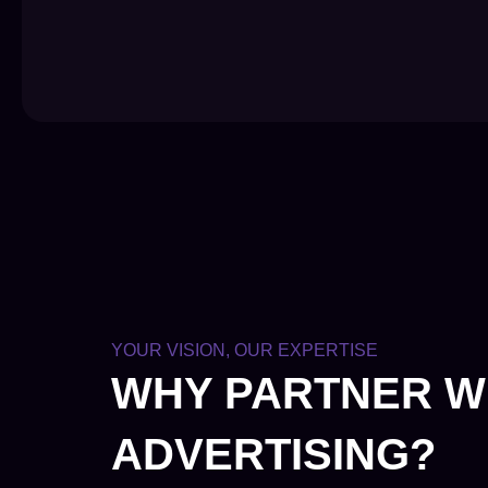
YOUR VISION, OUR EXPERTISE
WHY PARTNER W
ADVERTISING?