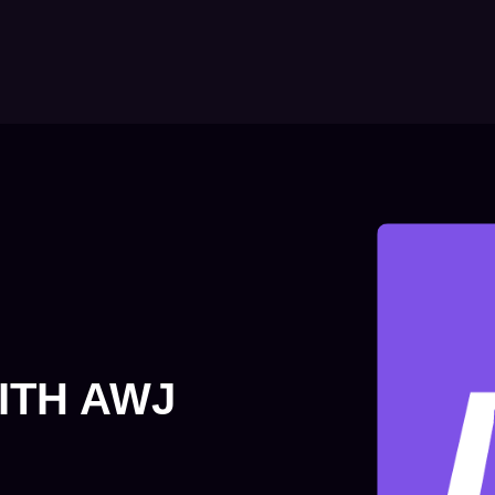
ITH AWJ