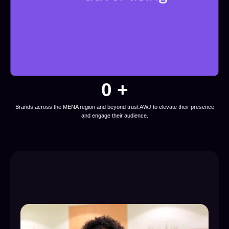
0
 +
Brands across the MENA region and beyond trust AWJ to elevate their presence
and engage their audience.