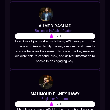
AHMED RASHAD
Business in Arabic Platform,
5.0
I can’t say I just worked with them; AWJ was part of the
Business in Arabic family. I always recommend them to
anyone because they were truly one of the key reasons
we were able to expand, grow, and deliver information to
people in an engaging way.
MAHMOUD EL-NESHAWY
Englisher Platform,
5.0
I highly recommend AWJ for their exceptional work in