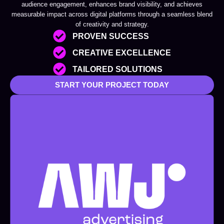
audience engagement, enhances brand visibility, and achieves
measurable impact across digital platforms through a seamless blend
of creativity and strategy.
PROVEN SUCCESS
CREATIVE EXCELLENCE
TAILORED SOLUTIONS
START YOUR PROJECT TODAY