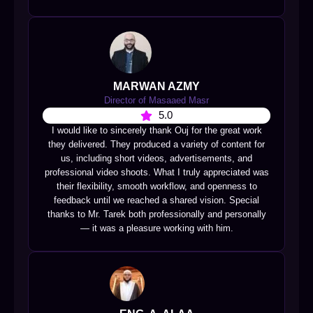
MARWAN AZMY
Director of Masaaed Masr
5.0
I would like to sincerely thank Ouj for the great work
they delivered. They produced a variety of content for
us, including short videos, advertisements, and
professional video shoots. What I truly appreciated was
their flexibility, smooth workflow, and openness to
feedback until we reached a shared vision. Special
thanks to Mr. Tarek both professionally and personally
— it was a pleasure working with him.