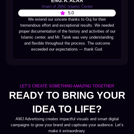
ENG. A. ALAA
Imam of JMIC Islamic Center
5.0
We extend our sincere thanks to Ouj for their
tremendous effort and exceptional results. We needed
proper documentation of the history and activities of our
Islamic center, and Mr. Tarek was very understanding
and flexible throughout the process. The outcome
exceeded our expectations — thank God.
LET’S CREATE SOMETHING AMAZING TOGETHER
READY TO BRING YOUR
IDEA TO LIFE?
AWJ Advertising creates impactful visuals and smart digital
campaigns to grow your brand and captivate your audience. Let’s
make it extraordinary.