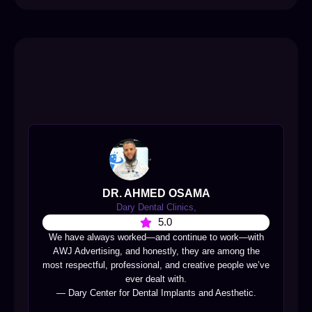
DR. AHMED OSAMA
Dary Dental Clinics,
5.0
We have always worked—and continue to work—with
AWJ Advertising, and honestly, they are among the
most respectful, professional, and creative people we’ve
ever dealt with.
— Dary Center for Dental Implants and Aesthetic.