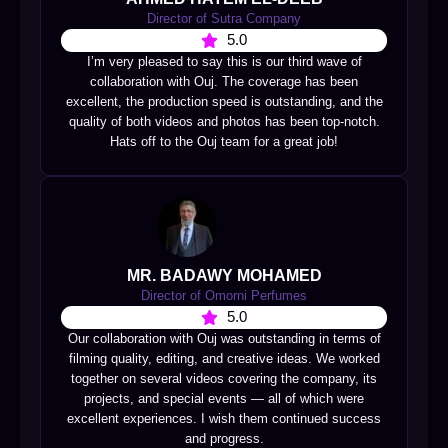
Director of Sutra Company
5.0
I’m very pleased to say this is our third wave of
collaboration with Ouj. The coverage has been
excellent, the production speed is outstanding, and the
quality of both videos and photos has been top-notch.
Hats off to the Ouj team for a great job!
MR. BADAWY MOHAMED
Director of Omorni Perfumes
5.0
Our collaboration with Ouj was outstanding in terms of
filming quality, editing, and creative ideas. We worked
together on several videos covering the company, its
projects, and special events — all of which were
excellent experiences. I wish them continued success
and progress.