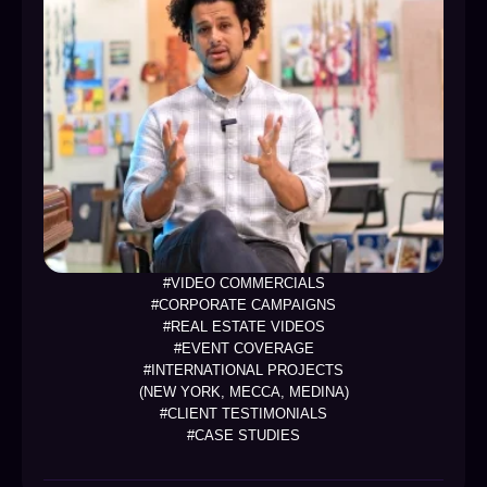
#VIDEO COMMERCIALS
#CORPORATE CAMPAIGNS
#REAL ESTATE VIDEOS
#EVENT COVERAGE
#INTERNATIONAL PROJECTS
(NEW YORK, MECCA, MEDINA)
#CLIENT TESTIMONIALS
#CASE STUDIES