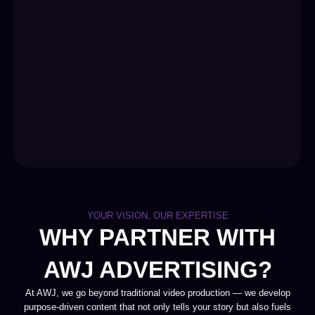
YOUR VISION, OUR EXPERTISE
WHY PARTNER WITH
AWJ ADVERTISING?
At AWJ, we go beyond traditional video production — we develop
purpose-driven content that not only tells your story but also fuels