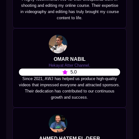
shooting and editing my online course. Their expertise
in videography and editing has truly brought my course
content to life.
OMAR NABIL
Hekayat Atter Channel,
5.0
Since 2021, AWJ has helped us produce high-quality
videos that impressed everyone and attracted sponsors.
Their dedication has contributed to our continuous
growth and success.
AHMED HATEM EL-DEEB